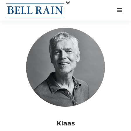
Klaas