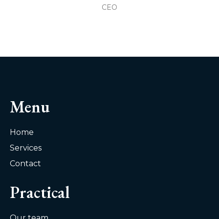
CEO
Menu
Home
Services
Contact
Practical
Our team