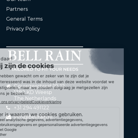
Partners
General Terms
Privacy Policy
Gouwzeestraat 10-12
1382 KD Weesp
The Netherlands
+31 294 491122
info@bellrain.nl