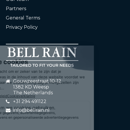
Partners
General Terms
Privacy Policy
Gouwzeestraat 10-12
1382 KD Weesp
The Netherlands
+31 294 491122
info@bellrain.nl