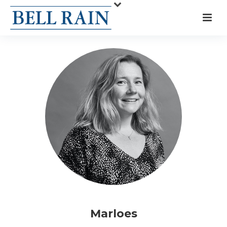
Marloes