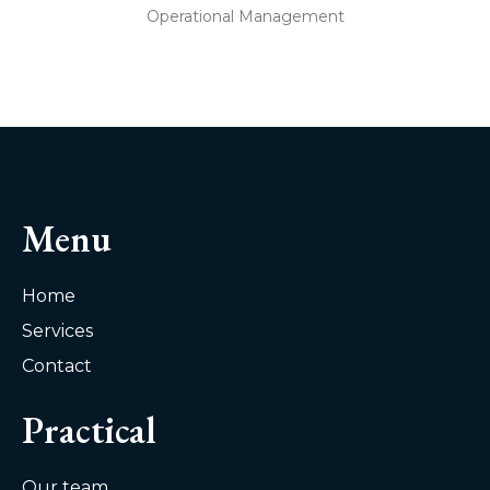
Operational Management
Menu
Home
Services
Contact
Practical
Our team