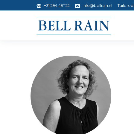
+31 294 491122
info@bellrain.nl
Tailored