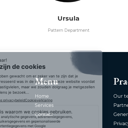
Ursula
Pattern Department
Menu
Pra
Home
Our t
Services
Partn
Contact
Gener
Privac