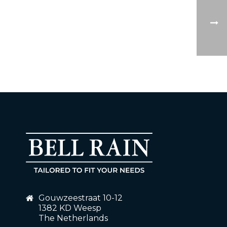
Gouwzeestraat 10-12
1382 KD Weesp
The Netherlands