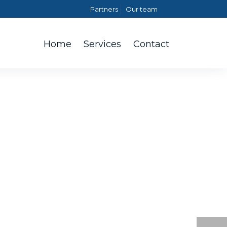
Partners
Our team
Home
Services
Contact