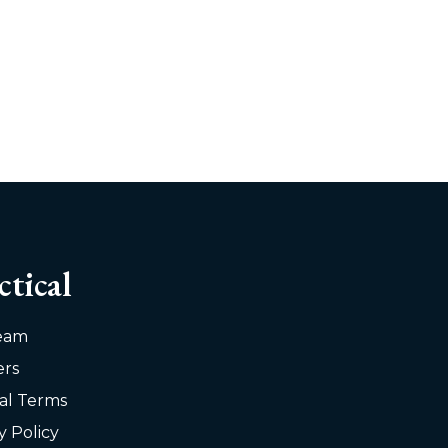
ctical
eam
ers
al Terms
y Policy